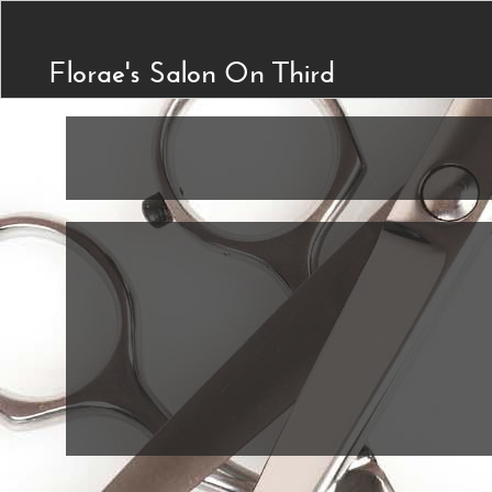
Florae's Salon On Third