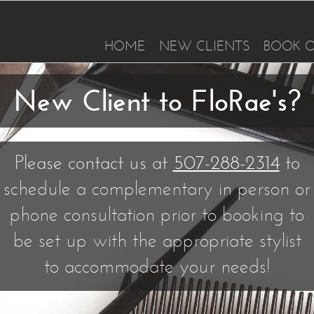
HOME
NEW CLIENTS
BOOK O
New Client to FloRae's?
Please contact us at
507-288-2314
to
schedule a complementary in person or
phone consultation prior to booking to
be set up with the appropriate stylist
to accommodate your needs!