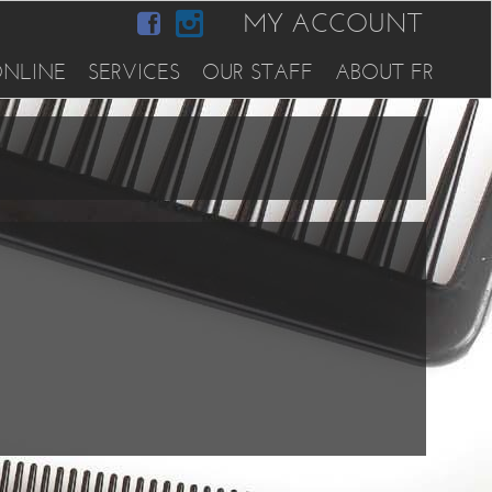
MY ACCOUNT
NLINE
SERVICES
OUR STAFF
ABOUT FR