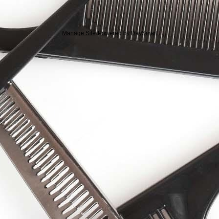
Manage Site
Powered by
DaySmart